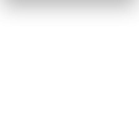
Active
Against
Mælkesyre
Store porer
Niacinamid
Ujævn hudtekstur