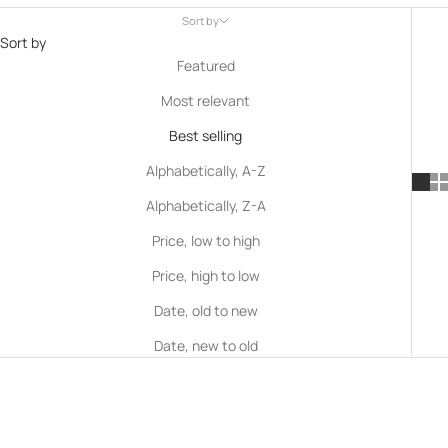
Sort by
Sort by
Featured
Most relevant
Best selling
Alphabetically, A-Z
Alphabetically, Z-A
Price, low to high
Price, high to low
Date, old to new
Date, new to old