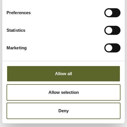
Preferences
Statistics
Marketing
Allow all
Allow selection
Add to cart
Deny
Sale price
Peeling Mask
€40,95