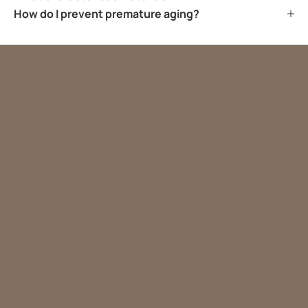
How do I prevent premature aging?
Skin analysis
Knowing your skin is the starting point for all the skincare advice
you will ever encounter. Get to know your skin.
START YOUR ANALYSIS