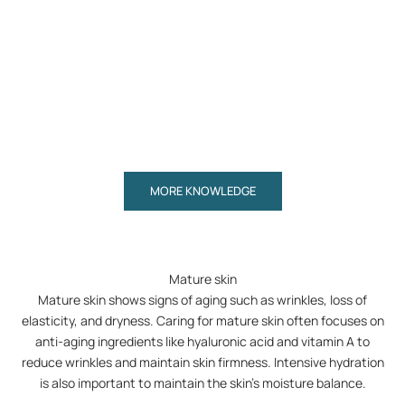
Advanced skincare with sun protection and colour –
How to re
in one simple step
Read more
Read mor
MORE KNOWLEDGE
Mature skin
Mature skin shows signs of aging such as wrinkles, loss of
elasticity, and dryness. Caring for mature skin often focuses on
anti-aging ingredients like hyaluronic acid and vitamin A to
reduce wrinkles and maintain skin firmness. Intensive hydration
is also important to maintain the skin's moisture balance.