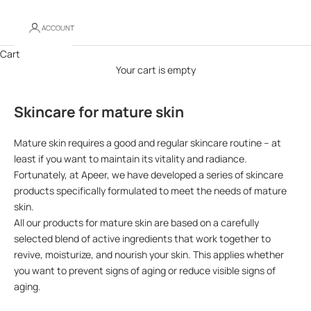
ACCOUNT
Cart
Your cart is empty
Skincare for mature skin
Mature skin requires a good and regular skincare routine – at
least if you want to maintain its vitality and radiance.
Fortunately, at Apeer, we have developed a series of skincare
products specifically formulated to meet the needs of mature
skin.
All our products for mature skin are based on a carefully
selected blend of active ingredients that work together to
revive, moisturize, and nourish your skin. This applies whether
you want to prevent signs of aging or reduce visible signs of
aging.