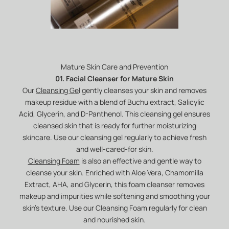
Mature Skin Care and Prevention
01. Facial Cleanser for Mature Skin
Our
Cleansing Ge
l gently cleanses your skin and removes
makeup residue with a blend of Buchu extract, Salicylic
Acid, Glycerin, and D-Panthenol. This cleansing gel ensures
cleansed skin that is ready for further moisturizing
skincare. Use our cleansing gel regularly to achieve fresh
and well-cared-for skin.
Cleansing Foam
is also an effective and gentle way to
cleanse your skin. Enriched with Aloe Vera, Chamomilla
Extract, AHA, and Glycerin, this foam cleanser removes
makeup and impurities while softening and smoothing your
skin's texture. Use our Cleansing Foam regularly for clean
and nourished skin.