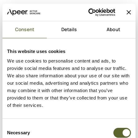
Consent
Details
About
This website uses cookies
We use cookies to personalise content and ads, to
provide social media features and to analyse our traffic.
We also share information about your use of our site with
Add to cart
our social media, advertising and analytics partners who
may combine it with other information that you’ve
Sale price
Micellar Water
€35,95
provided to them or that they’ve collected from your use
of their services.
Active
Against
Niacinamid
Mat hud
Marinevand
Tilstoppede porer
Consent
Necessary
Selection