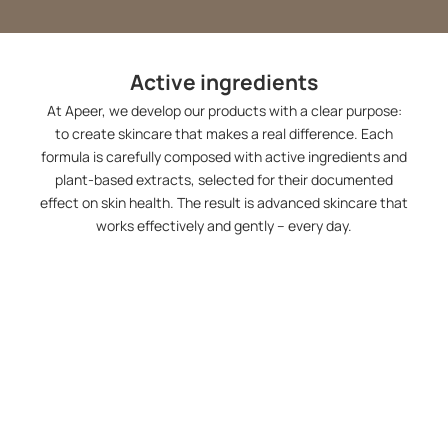
Active ingredients
At Apeer, we develop our products with a clear purpose:
to create skincare that makes a real difference. Each
formula is carefully composed with active ingredients and
plant-based extracts, selected for their documented
effect on skin health. The result is advanced skincare that
works effectively and gently – every day.