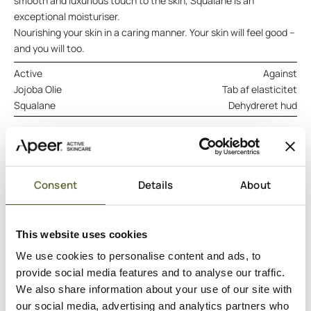
smooth and luxurious touch to the skin, Squalane is an
exceptional moisturiser.
Nourishing your skin in a caring manner. Your skin will feel good –
and you will too.
Active
Against
Jojoba Olie
Tab af elasticitet
Squalane
Dehydreret hud
ADD TO CART
DERMATOLOGISK TESTET
VEGANSK
Consent
Details
About
Hero ingredients
This website uses cookies
Ingredients
Good to know
We use cookies to personalise content and ads, to
provide social media features and to analyse our traffic.
We also share information about your use of our site with
our social media, advertising and analytics partners who