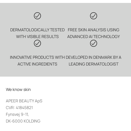
DERMATOLOGICALLY TESTED
FREE SKIN ANALYSIS USING
WITH VISIBLE RESULTS
ADVANCED AI TECHNOLOGY
INNOVATIVE PRODUCTS WITH
DEVELOPED IN DENMARK BY A
ACTIVE INGREDIENTS
LEADING DERMATOLOGIST
We know skin
APEER BEAUTY ApS
CVR: 41845821
Fynsvej 9-11,
DK-6000 KOLDING