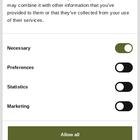
may combine it with other information that you’ve
provided to them or that they’ve collected from your use
of their services.
Consent
Necessary
Selection
Preferences
Statistics
Marketing
Produkt Information
Allow all