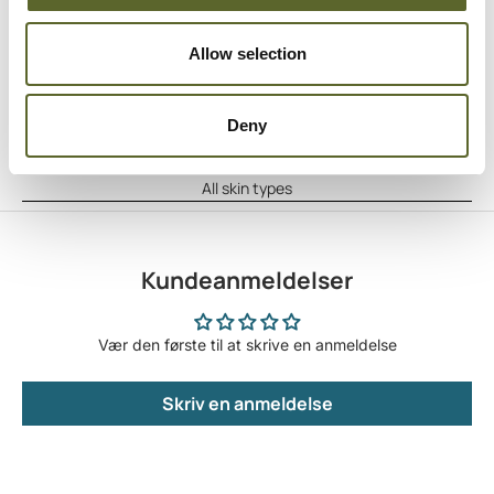
Anvendelse
Apply the oil to clean skin using circular motions.
Allow selection
Hyppighed
As often as desired
Indholdstekstur
Deny
Light oil
Egnet til
All skin types
Kundeanmeldelser
Vær den første til at skrive en anmeldelse
Skriv en anmeldelse