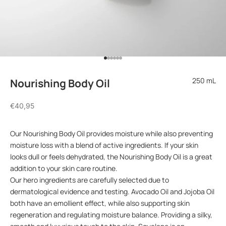
Go to item 1
Go to item 2
Go to item 3
Go to item 4
Go to item 5
Go to item 6
250 mL
Nourishing Body Oil
Sale price
€40,95
Our Nourishing Body Oil provides moisture while also preventing
moisture loss with a blend of active ingredients. If your skin
looks dull or feels dehydrated, the Nourishing Body Oil is a great
addition to your skin care routine.
Our hero ingredients are carefully selected due to
dermatological evidence and testing. Avocado Oil and Jojoba Oil
both have an emollient effect, while also supporting skin
regeneration and regulating moisture balance. Providing a silky,