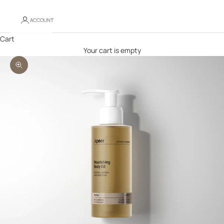
ACCOUNT
Cart
Your cart is empty
Zoom picture