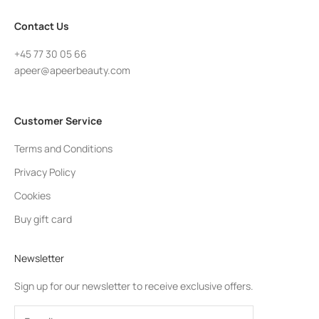
Contact Us
+45 77 30 05 66
apeer@apeerbeauty.com
Customer Service
Terms and Conditions
Privacy Policy
Cookies
Buy gift card
Newsletter
Sign up for our newsletter to receive exclusive offers.