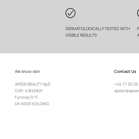
DERMATOLOGICALLY TESTED WITH
VISIBLE RESULTS
We know skin
Contact Us
APEER BEAUTY ApS
+45 77 30 05
CVR: 41845821
apeer@apee
Fynsvej 9-11,
DK-6000 KOLDING