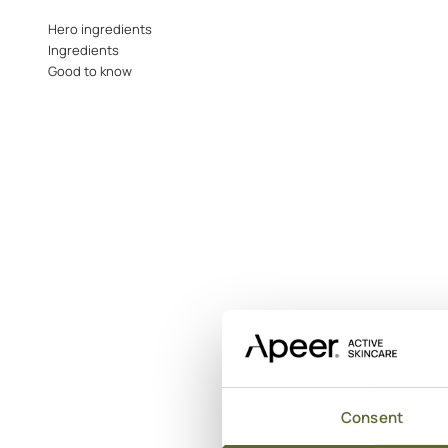
Hero ingredients
Ingredients
Good to know
Consent