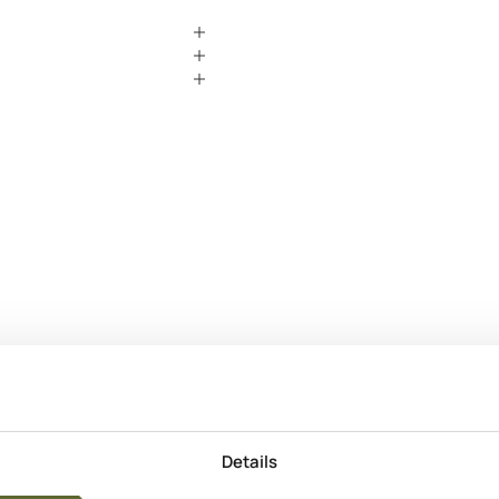
Produkt Info
Anvendelse
Apply to clea
Gradually bui
Details
Hyppighed
Morning & e