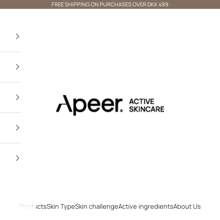
FREE SHIPPING ON PURCHASES OVER DKK 499
Apeer Beauty
Products
Skin Type
Skin challenge
Active ingredients
About Us