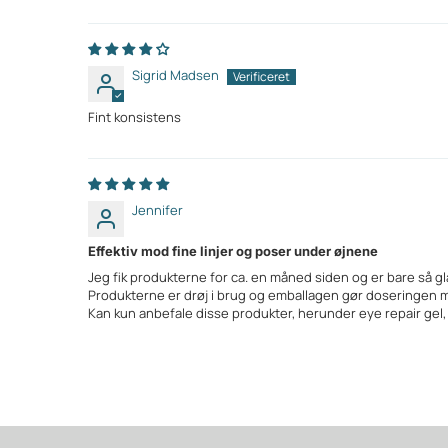
Sigrid Madsen
Fint konsistens
Jennifer
Effektiv mod fine linjer og poser under øjnene
Jeg fik produkterne for ca. en måned siden og er bare så gl
Produkterne er drøj i brug og emballagen gør doseringen 
Kan kun anbefale disse produkter, herunder eye repair gel