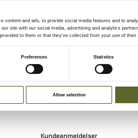
Indholdsteks
Cream
Egnet til
e content and ads, to provide social media features and to analy
Normal skin
 our site with our social media, advertising and analytics partn
Dry skin
 provided to them or that they’ve collected from your use of their
Mature skin
Dehydrated s
Preferences
Statistics
Allow selection
Kundeanmeldelser