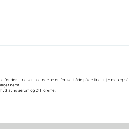
ad for dem! Jeg kan allerede se en forskel både på de fine linjer men ogs
meget nemt.
, hydrating serum og 24H creme.