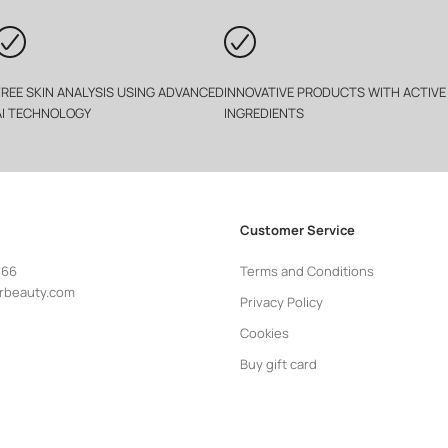
FREE SKIN ANALYSIS USING ADVANCED
INNOVATIVE PRODUCTS WITH ACTIVE
AI TECHNOLOGY
INGREDIENTS
Customer Service
 66
Terms and Conditions
rbeauty.com
Privacy Policy
Cookies
Buy gift card