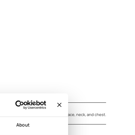
rmation
n skin. Massage the cream into your face, neck, and chest.
ld up to regular use.
About
vening