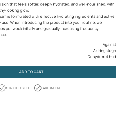
s skin that feels softer, deeply hydrated, and well-nourished, with
thy-looking glow.
am is formulated with effective hydrating ingredients and active
y use. When introducing the product into your routine, we
es per week initially and gradually increasing frequency
ance.
Against
Aldringstegn
Dehydreret hud
ADD TO CART
KLINISK TESTET
PARFUMEFRI