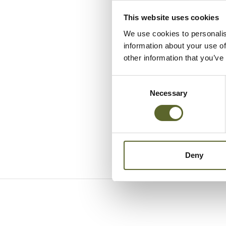
This website uses cookies
We use cookies to personalis
information about your use of
other information that you’ve
Consent
Selection
Necessary
Deny