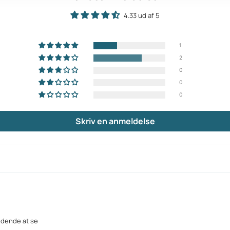
4.33 ud af 5
1
2
0
0
0
Skriv en anmeldelse
ndende at se