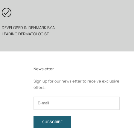
DEVELOPED IN DENMARK BY A
LEADING DERMATOLOGIST
Newsletter
Sign up for our newsletter to receive exclusive
offers.
SUBSCRIBE