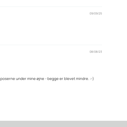
09/09/25
08/08/23
å poserne under mine øjne - begge er blevet mindre. :-)