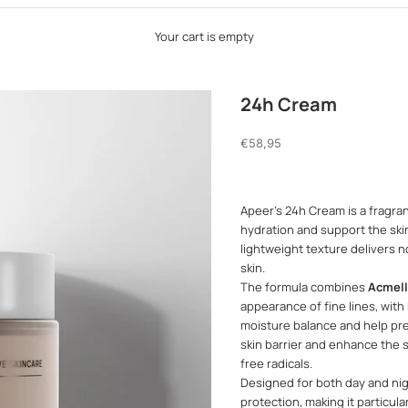
Your cart is empty
24h Cream
Sale price
€58,95
Apeer's 24h Cream is a fragra
hydration and support the skin'
lightweight texture delivers 
skin.
The formula combines
Acmell
appearance of fine lines, with
moisture balance and help pre
skin barrier and enhance the s
free radicals.
Designed for both day and ni
protection, making it particula