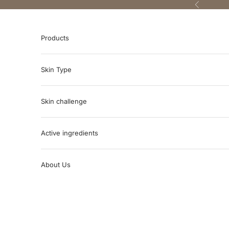
Skip to content
Previous
Products
Skin Type
Skin challenge
Active ingredients
About Us