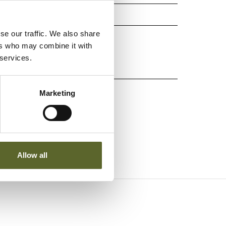
tur
se our traffic. We also share
ers who may combine it with
 services.
kin
Marketing
Allow all