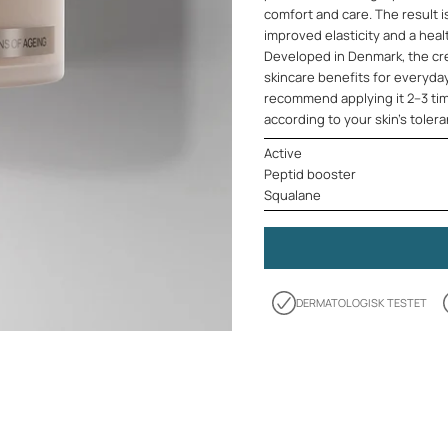
comfort and care. The result i
improved elasticity and a heal
Developed in Denmark, the cre
skincare benefits for everyda
recommend applying it 2–3 tim
according to your skin's toler
Active
Peptid booster
Squalane
DERMATOLOGISK TESTET