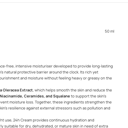
50 ml
nce-free, intensive moisturiser developed to provide long-lasting
s natural protective barrier around the clock. Its rich yet
nourishment and moisture without feeling heavy or greasy on the
a Oleracea Extract
, which helps smooth the skin and reduce the
Niacinamide, Ceramides, and Squalane
to support the skin's
vent moisture loss. Together, these ingredients strengthen the
kin's resilience against external stressors such as pollution and
ght use, 24h Cream provides continuous hydration and
rly suitable for dry, dehydrated, or mature skin in need of extra