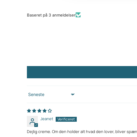
Baseret på 3 anmeldelser
Sort by
Jeanet
Dejlig creme. Om den holder alt hvad den lover, bliver spæ