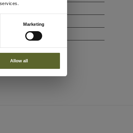
 services.
g
Marketing
Allow all