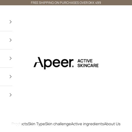
FREE SHIPPING ON PURCHASES OVER DKK 499
Apeer Beauty
×
Not shopping From Denmark? 🌍
VISIT OUR INTERNATIONAL
STORE
Products
Skin Type
Skin challenge
Active ingredients
About Us