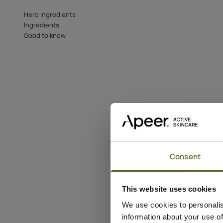
Hero ingredients
Ingredients
Good to know
Consent
This website uses cookies
We use cookies to personalis
information about your use of