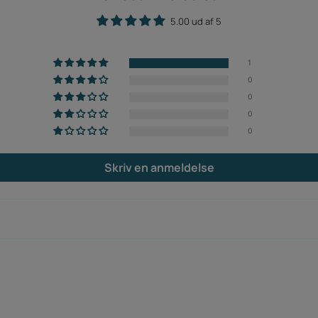
5.00 ud af 5
1
0
0
0
0
Skriv en anmeldelse