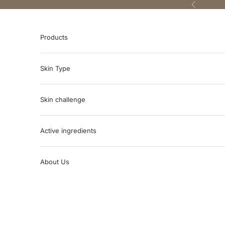
Skip to content
Previous
Products
Skin Type
Skin challenge
Active ingredients
About Us