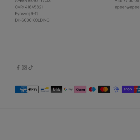
APEER BEAUTY ApS
+45 77 30 05
CVR: 41845821
apeer@apee
Fynsvej 9-11,
DK-6000 KOLDING