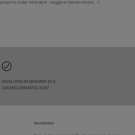
å poserne under mine øjne - begge er blevet mindre. :-)
DEVELOPED IN DENMARK BY A
LEADING DERMATOLOGIST
Newsletter