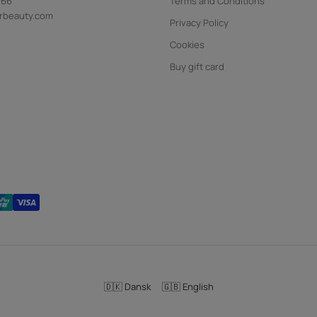
 66
Terms and Conditions
rbeauty.com
Privacy Policy
Cookies
Buy gift card
🇩🇰 Dansk
🇬🇧 English