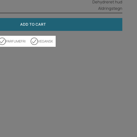
Dehydreret hud
Aldringstegn
ADD TO CART
PARFUMEFRI
VEGANSK