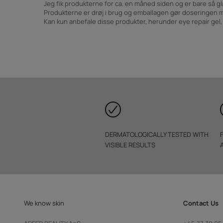
Jeg fik produkterne for ca. en måned siden og er bare så gl
Produkterne er drøj i brug og emballagen gør doseringen 
Kan kun anbefale disse produkter, herunder eye repair gel
DERMATOLOGICALLY TESTED WITH
VISIBLE RESULTS
We know skin
Contact Us