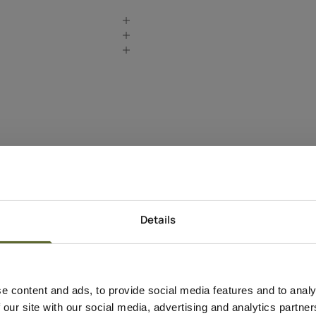
Details
Produkt Information
Anvendelse
Apply a few drops to
e content and ads, to provide social media features and to analy
neck, and décolletage
 our site with our social media, advertising and analytics partn
Gradually build up to