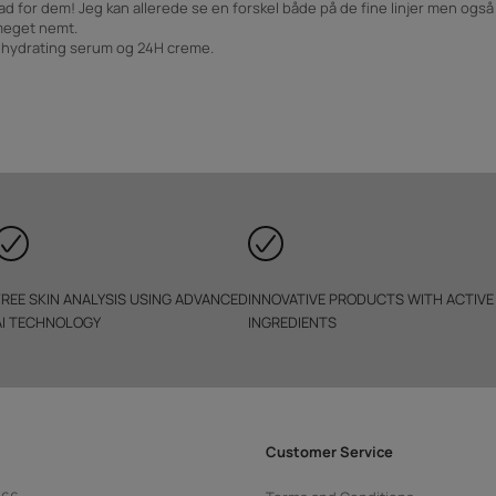
ad for dem! Jeg kan allerede se en forskel både på de fine linjer men ogs
meget nemt.
, hydrating serum og 24H creme.
FREE SKIN ANALYSIS USING ADVANCED
INNOVATIVE PRODUCTS WITH ACTIVE
AI TECHNOLOGY
INGREDIENTS
Customer Service