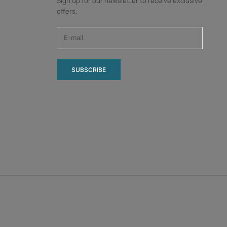
Sign up for our newsletter to receive exclusive
offers.
SUBSCRIBE