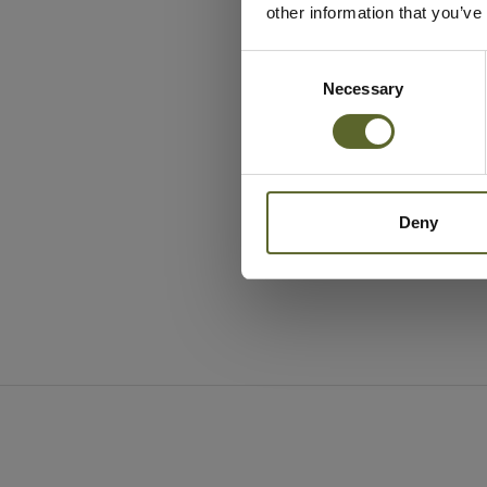
other information that you’ve
Consent
Selection
Necessary
Deny