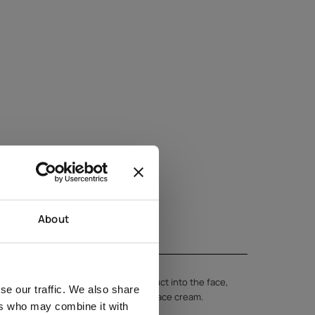
About
 clean skin. Gently massage the product into the face,
se our traffic. We also share
 using circular motions. Finish with face cream.
ers who may combine it with
 regular use of the product.