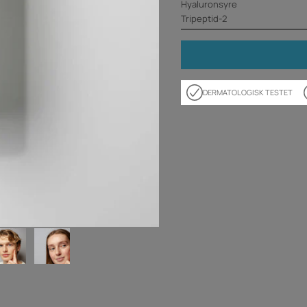
Hyaluronsyre
Tripeptid-2
DERMATOLOGISK TESTET