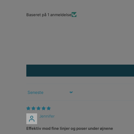
Baseret på 1 anmeldelse
Sort by
Jennifer
Effektiv mod fine linjer og poser under øjnene