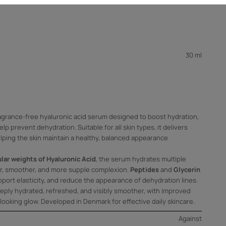
30 ml
agrance-free hyaluronic acid serum designed to boost hydration,
elp prevent dehydration. Suitable for all skin types, it delivers
elping the skin maintain a healthy, balanced appearance
lar weights of Hyaluronic Acid
, the serum hydrates multiple
per, smoother, and more supple complexion.
Peptides
and
Glycerin
port elasticity, and reduce the appearance of dehydration lines.
deeply hydrated, refreshed, and visibly smoother, with improved
looking glow. Developed in Denmark for effective daily skincare.
Against