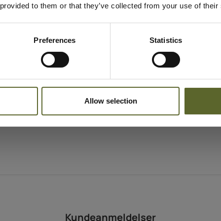
 provided to them or that they’ve collected from your use of their
Hyppighed
Morning and evenin
Indholdstekstur
Light gel
Preferences
Statistics
Egnet til
All skin types
Allow selection
Kundeanmeldelser