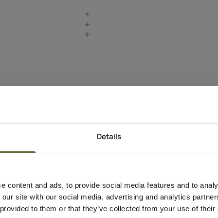
Details
Produkt Information
e content and ads, to provide social media features and to analy
Anvendelse
 our site with our social media, advertising and analytics partn
Apply to clean, dry s
 provided to them or that they’ve collected from your use of their
motions.