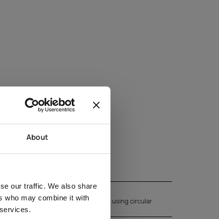
About
se our traffic. We also share
ers who may combine it with
kin. Massage the product into the skin using circular
 services.