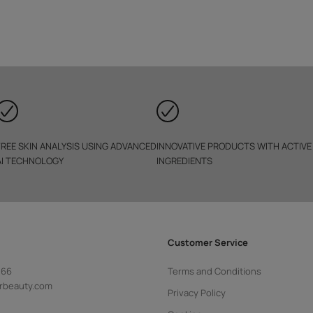
FREE SKIN ANALYSIS USING ADVANCED
INNOVATIVE PRODUCTS WITH ACTIVE
AI TECHNOLOGY
INGREDIENTS
Customer Service
 66
Terms and Conditions
rbeauty.com
Privacy Policy