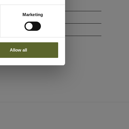
Marketing
Allow all