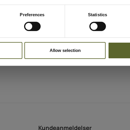
Hyppighed
As often as desired
Indholdstekstur
Preferences
Statistics
Lightweight cream
Egnet til
All skin types
Allow selection
Kundeanmeldelser