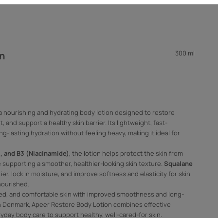
300 ml
on
a nourishing and hydrating body lotion designed to restore
 and support a healthy skin barrier. Its lightweight, fast-
g-lasting hydration without feeling heavy, making it ideal for
E, and B3 (Niacinamide)
, the lotion helps protect the skin from
 supporting a smoother, healthier-looking skin texture.
Squalane
er, lock in moisture, and improve softness and elasticity for skin
nourished.
ced, and comfortable skin with improved smoothness and long-
in Denmark, Apeer Restore Body Lotion combines effective
yday body care to support healthy, well-cared-for skin.