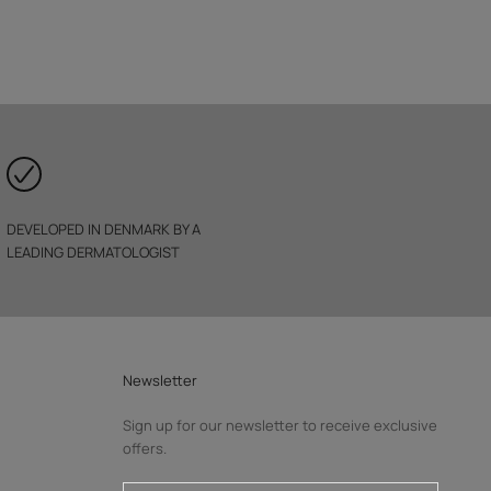
DEVELOPED IN DENMARK BY A
LEADING DERMATOLOGIST
Newsletter
Sign up for our newsletter to receive exclusive
offers.