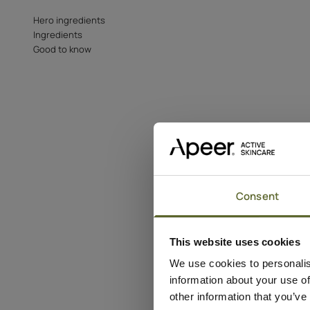
Hero ingredients
Ingredients
Good to know
Consent
This website uses cookies
We use cookies to personalis
information about your use of
other information that you’ve