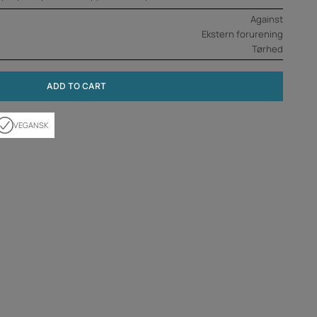
Against
Ekstern forurening
Tørhed
ADD TO CART
VEGANSK