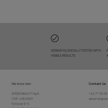
DERMATOLOGICALLY TESTED WITH
VISIBLE RESULTS
We know skin
Contact Us
APEER BEAUTY ApS
+45 77 30 05
CVR: 41845821
apeer@apee
Fynsvej 9-11,