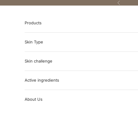
Skip to content
Previous
Products
Skin Type
Skin challenge
Active ingredients
About Us