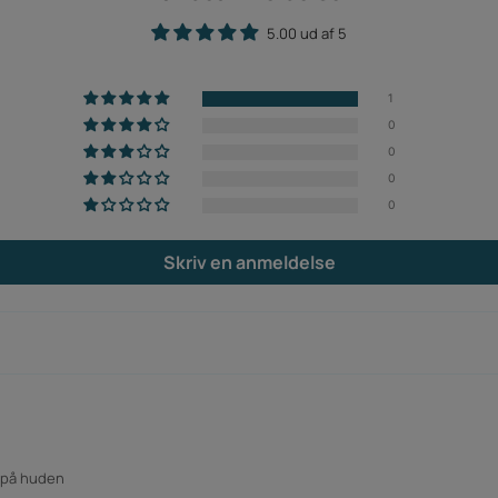
5.00 ud af 5
1
0
0
0
0
Skriv en anmeldelse
n på huden