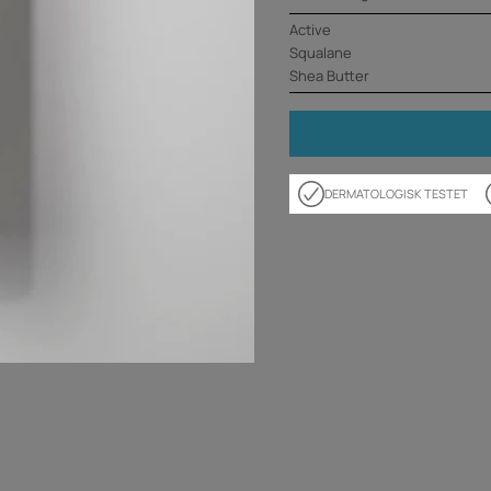
Active
Squalane
Shea Butter
DERMATOLOGISK TESTET