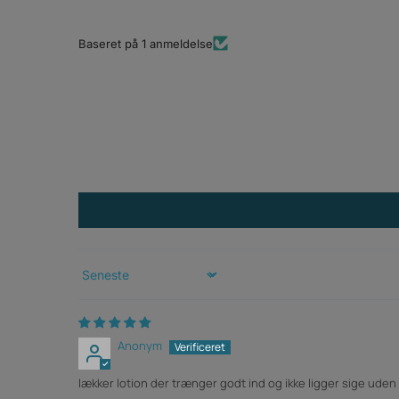
Baseret på 1 anmeldelse
Sort by
Anonym
lækker lotion der trænger godt ind og ikke ligger sige ude