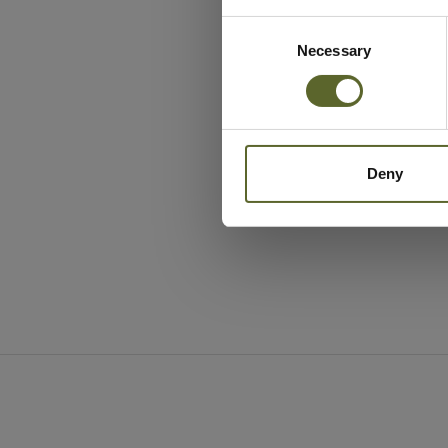
Consent
Selection
Necessary
Deny