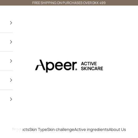
FREE SHIPPING ON PURCHASES OVER DKK 499
Apeer Beauty
×
Not shopping From Denmark? 🌍
VISIT OUR INTERNATIONAL
STORE
Products
Skin Type
Skin challenge
Active ingredients
About Us