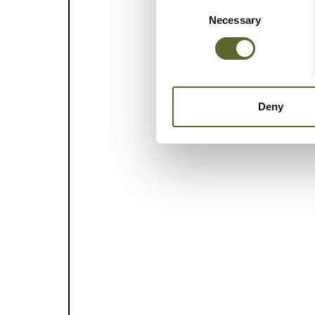
Consent
Selection
Necessary
Deny