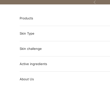
Skip to content
Previous
Products
Skin Type
Skin challenge
Active ingredients
About Us