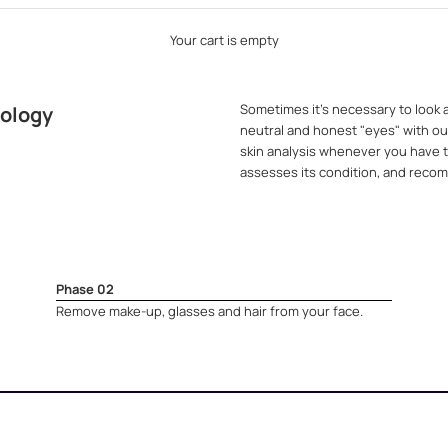
Your cart is empty
Sometimes it's necessary to look a
nology
neutral and honest "eyes" with our
skin analysis whenever you have th
assesses its condition, and recom
Phase 02
Remove make-up, glasses and hair from your face.