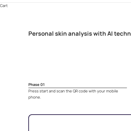
Cart
Personal skin analysis with AI tech
Phase 01
Press start and scan the QR code with your mobile
phone.