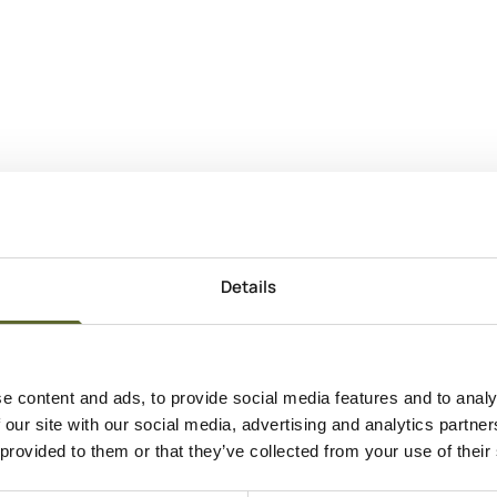
Details
e content and ads, to provide social media features and to analy
 our site with our social media, advertising and analytics partn
 provided to them or that they’ve collected from your use of their