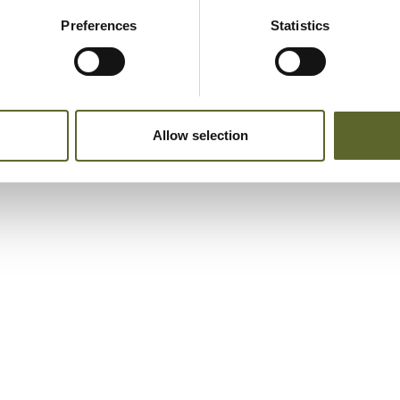
Preferences
Statistics
Allow selection