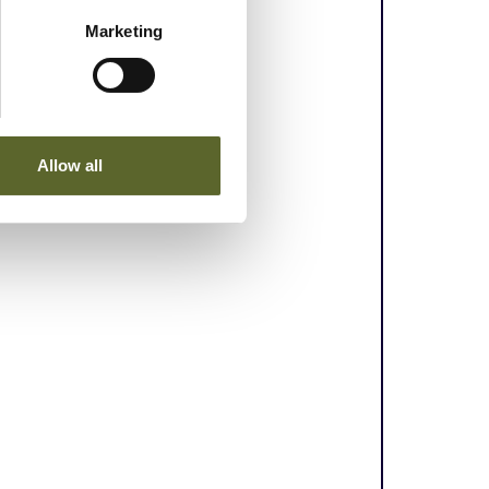
Marketing
Allow all