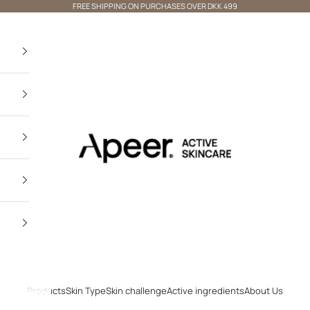
FREE SHIPPING ON PURCHASES OVER DKK 499
Apeer Beauty
Products
Skin Type
Skin challenge
Active ingredients
About Us