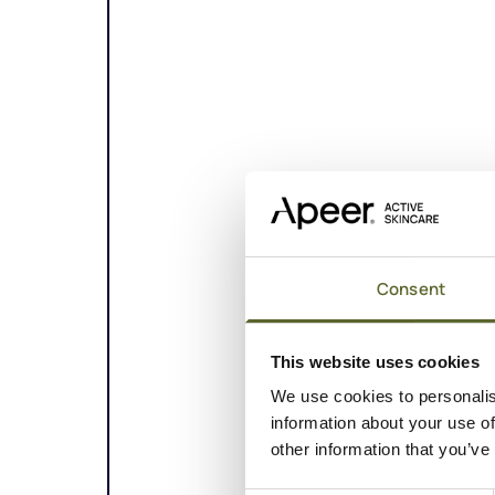
Consent
This website uses cookies
We use cookies to personalis
information about your use of
other information that you’ve