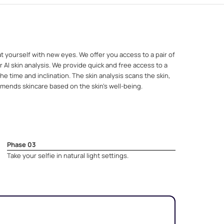
t yourself with new eyes. We offer you access to a pair of
 AI skin analysis. We provide quick and free access to a
e time and inclination. The skin analysis scans the skin,
mends skincare based on the skin's well-being.
Phase 03
Take your selfie in natural light settings.