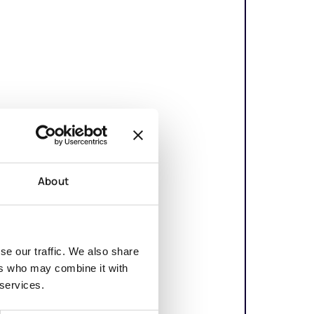
About
se our traffic. We also share
ers who may combine it with
 services.