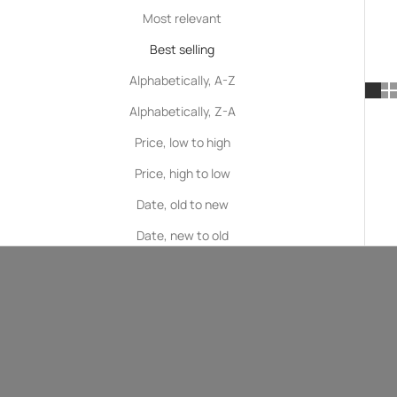
Most relevant
Best selling
Alphabetically, A-Z
Alphabetically, Z-A
Price, low to high
Price, high to low
Date, old to new
Date, new to old