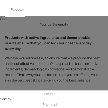
ACCOUNT
Cart
Your cart is empty
Products with active ingredients and demonstrable
results ensure that you can look your best every day –
every day
We have worked tirelessly to ensure that we produce the best
and most effective products. Our approach is based on active
ingredients, dermatological knowledge, and demonstrable
results. That's why you can be sure that you are offering your
skin the very best skincare, giving you the best radiance.
Sort by
Sort by
Featured