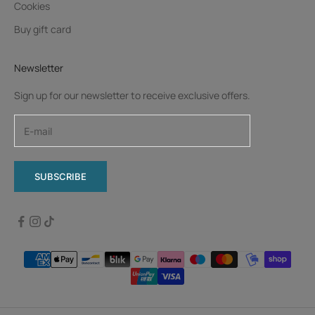
Cookies
Buy gift card
Newsletter
Sign up for our newsletter to receive exclusive offers.
SUBSCRIBE