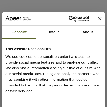
Consent
Details
About
Add to cart
This website uses cookies
Sale price
Peeling Mask
We use cookies to personalise content and ads, to
€40,95
provide social media features and to analyse our traffic.
Active
Against
We also share information about your use of our site with
Mælkesyre
Store porer
our social media, advertising and analytics partners who
Niacinamid
Ujævn hudtekstur
may combine it with other information that you’ve
provided to them or that they’ve collected from your use
of their services.