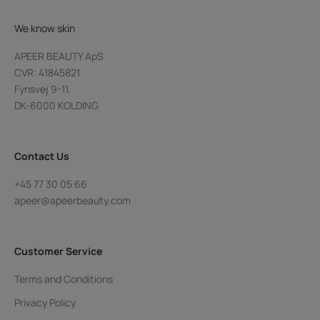
We know skin
APEER BEAUTY ApS
CVR: 41845821
Fynsvej 9-11,
DK-6000 KOLDING
Contact Us
+45 77 30 05 66
apeer@apeerbeauty.com
Customer Service
Terms and Conditions
Privacy Policy