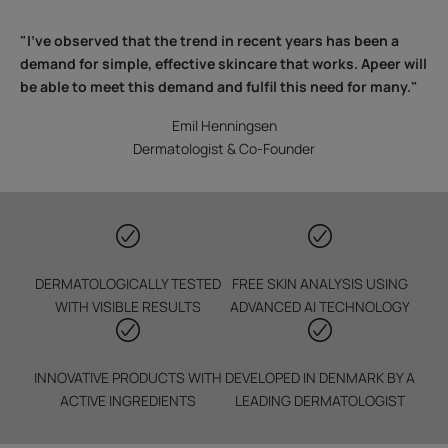
"I've observed that the trend in recent years has been a
demand for simple, effective skincare that works. Apeer will
be able to meet this demand and fulfil this need for many."
Emil Henningsen
Dermatologist & Co-Founder
DERMATOLOGICALLY TESTED
FREE SKIN ANALYSIS USING
WITH VISIBLE RESULTS
ADVANCED AI TECHNOLOGY
INNOVATIVE PRODUCTS WITH
DEVELOPED IN DENMARK BY A
ACTIVE INGREDIENTS
LEADING DERMATOLOGIST