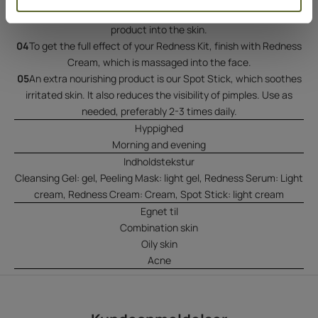
Redness Serum to the face, neck, and chest. Massage the
product into the skin.
04
To get the full effect of your Redness Kit, finish with Redness
Cream, which is massaged into the face.
05
An extra nourishing product is our Spot Stick, which soothes
irritated skin. It also reduces the visibility of pimples. Use as
needed, preferably 2-3 times daily.
Hyppighed
Morning and evening
Indholdstekstur
Cleansing Gel: gel, Peeling Mask: light gel, Redness Serum: Light
cream, Redness Cream: Cream, Spot Stick: light cream
Egnet til
Combination skin
Oily skin
Acne