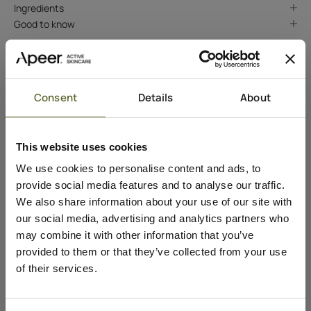
Ingredients
Good to know
Consent
Details
About
This website uses cookies
We use cookies to personalise content and ads, to
provide social media features and to analyse our traffic.
We also share information about your use of our site with
our social media, advertising and analytics partners who
may combine it with other information that you’ve
provided to them or that they’ve collected from your use
of their services.