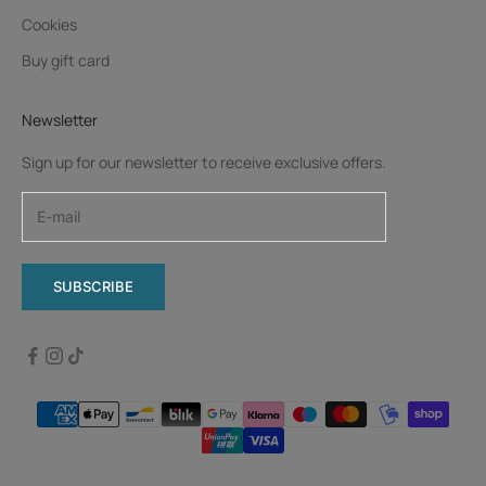
Cookies
Buy gift card
Newsletter
Sign up for our newsletter to receive exclusive offers.
SUBSCRIBE