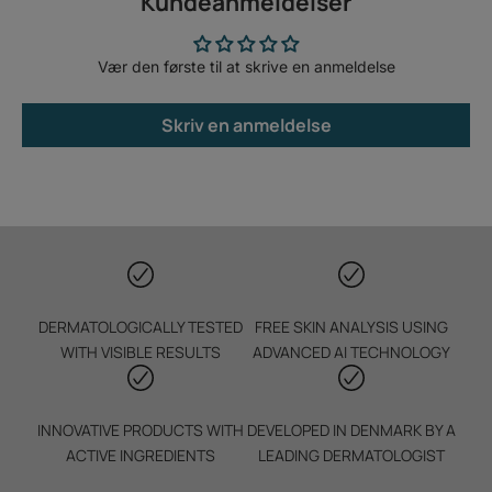
Kundeanmeldelser
Vær den første til at skrive en anmeldelse
Skriv en anmeldelse
DERMATOLOGICALLY TESTED
FREE SKIN ANALYSIS USING
WITH VISIBLE RESULTS
ADVANCED AI TECHNOLOGY
INNOVATIVE PRODUCTS WITH
DEVELOPED IN DENMARK BY A
ACTIVE INGREDIENTS
LEADING DERMATOLOGIST