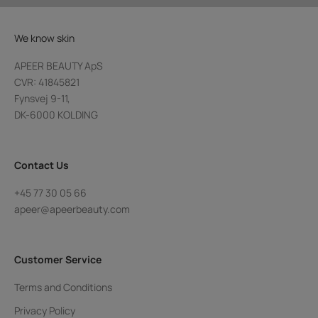
We know skin
APEER BEAUTY ApS
CVR: 41845821
Fynsvej 9-11,
DK-6000 KOLDING
Contact Us
+45 77 30 05 66
apeer@apeerbeauty.com
Customer Service
Terms and Conditions
Privacy Policy