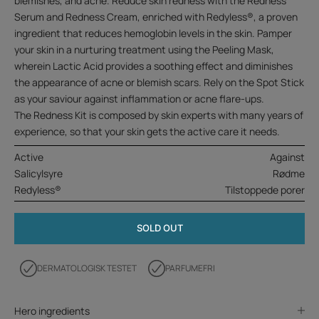
blemishes, and acne. Reduce skin redness with the Redness
Serum and Redness Cream, enriched with Redyless®, a proven
ingredient that reduces hemoglobin levels in the skin. Pamper
your skin in a nurturing treatment using the Peeling Mask,
wherein Lactic Acid provides a soothing effect and diminishes
the appearance of acne or blemish scars. Rely on the Spot Stick
as your saviour against inflammation or acne flare-ups.
The Redness Kit is composed by skin experts with many years of
experience, so that your skin gets the active care it needs.
Active
Against
Salicylsyre
Rødme
Redyless®
Tilstoppede porer
SOLD OUT
DERMATOLOGISK TESTET
PARFUMEFRI
Hero ingredients