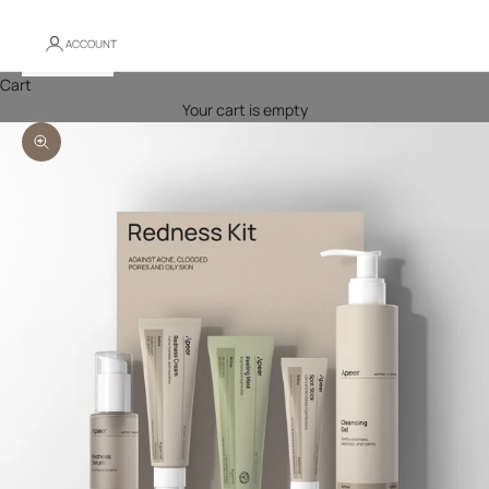
ACCOUNT
Cart
Your cart is empty
Zoom picture